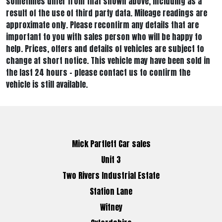
sometimes differ from that shown above, including as a
result of the use of third party data. Mileage readings are
approximate only. Please reconfirm any details that are
important to you with sales person who will be happy to
help. Prices, offers and details of vehicles are subject to
change at short notice. This vehicle may have been sold in
the last 24 hours - please contact us to confirm the
vehicle is still available.
Mick Partlett Car sales
Unit 3
Two Rivers Industrial Estate
Station Lane
Witney