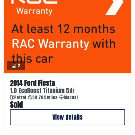
2
2014 Ford Fiesta
1.0 EcoBoost Titanium 5dr
Petrol
-
54,764 miles
-
Manual
Sold
View details