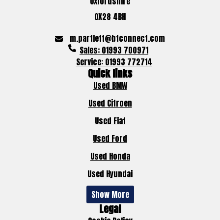
Oxfordshire
OX28 4BH
m.partlett@btconnect.com
Sales: 01993 700971
Service: 01993 772714
Quick links
Used BMW
Used Citroen
Used Fiat
Used Ford
Used Honda
Used Hyundai
Show More
Legal