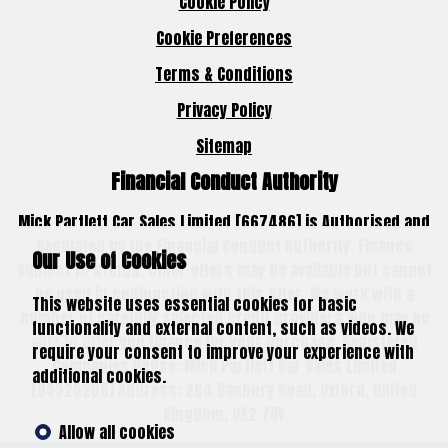
Cookie Policy
Cookie Preferences
Terms & Conditions
Privacy Policy
Sitemap
Financial Conduct Authority
Mick Partlett Car Sales Limited [667486] is Authorised and
Regulated by the Financial Conduct Authority. Finance
Our Use of Cookies
Subject to status. Other offers may be available but cannot
be used in conjunction with this offer. We work with a
This website uses essential cookies for basic
number of carefully selected credit providers who may be
functionality and external content, such as videos. We
able to offer you finance for your purchase. Registered
require your consent to improve your experience with
Companies House: Mick Partlett Car Sales Limited
additional cookies.
[05325205] Address: 264 Banbury Road, Oxford, United
Kingdom, OX2 7DY
Allow all cookies