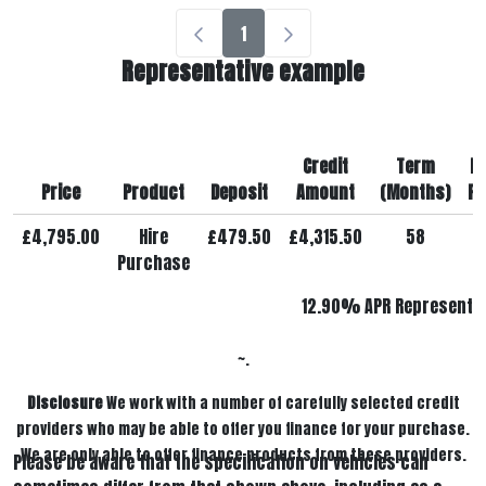
1
Representative example
Credit
Term
M
Price
Product
Deposit
Amount
(Months)
Pa
£4,795.00
Hire
£479.50
£4,315.50
58
£
Purchase
12.90% APR Representat
~.
Disclosure
We work with a number of carefully selected credit
providers who may be able to offer you finance for your purchase.
We are only able to offer finance products from these providers.
Please be aware that the specification on vehicles can